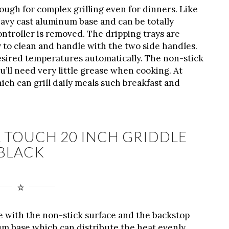
nough for complex grilling even for dinners. Like
avy cast aluminum base and can be totally
ntroller is removed. The dripping trays are
y to clean and handle with the two side handles.
 desired temperatures automatically. The non-stick
’ll need very little grease when cooking. At
hich can grill daily meals such breakfast and
 TOUCH 20 INCH GRIDDLE
BLACK
e with the non-stick surface and the backstop
um base which can distribute the heat evenly