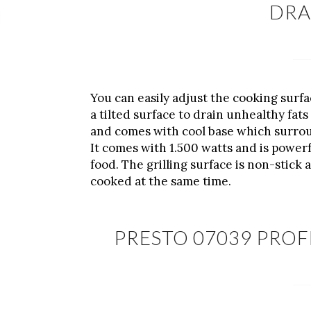
DRA
You can easily adjust the cooking surfac
a tilted surface to drain unhealthy fat
and comes with cool base which surroun
It comes with 1.500 watts and is powerf
food. The grilling surface is non-stick
cooked at the same time.
PRESTO 07039 PROF