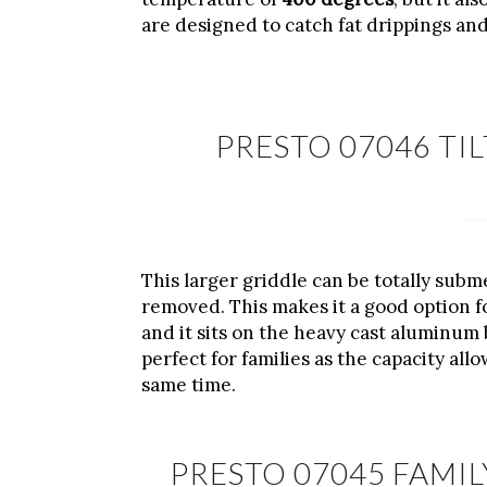
are designed to catch fat drippings and
PRESTO 07046 TI
This larger griddle can be totally sub
removed. This makes it a good option f
and it sits on the heavy cast aluminum 
perfect for families as the capacity allo
same time.
PRESTO 07045 FAMIL