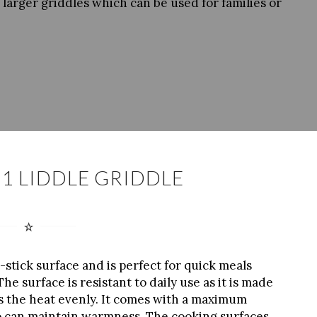
larger griddles which can be used for families or
1 LIDDLE GRIDDLE
stick surface and is perfect for quick meals
e surface is resistant to daily use as it is made
s the heat evenly. It comes with a maximum
lso can maintain warmness. The cooking surfaces