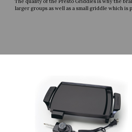
The quality of the Presto Griddles is why the br
larger groups as well as a small griddle which is 