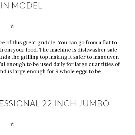
IN MODEL
e of this great griddle. You can go from a flat to
s from your food. The machine is dishwasher safe
ds the grilling top making it safer to maneuver.
ul enough to be used daily for large quantities of
 and is large enough for 9 whole eggs to be
ESSIONAL 22 INCH JUMBO