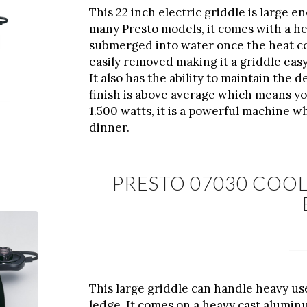
This 22 inch electric griddle is large e
many Presto models, it comes with a he
submerged into water once the heat co
easily removed making it a griddle eas
It also has the ability to maintain the
finish is above average which means you
1.500 watts, it is a powerful machine w
dinner.
PRESTO 07030 COOL
This large griddle can handle heavy us
ledge. It comes on a heavy cast alumin