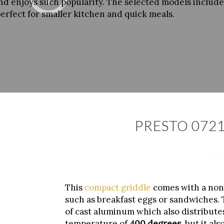
and enjoys such popularity. The selected models include 
perfect for smaller kitchen and quick meals.
PRESTO 0721
This
compact griddle
comes with a non-
such as breakfast eggs or sandwiches. Th
of cast aluminum which also distribute
temperature of
400 degrees
, but it a