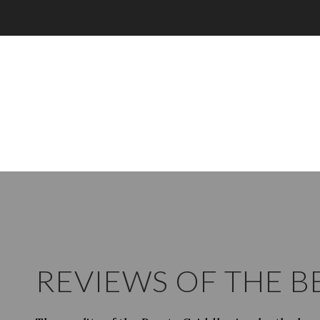
REVIEWS OF THE B