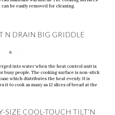
 can be easily removed for cleaning.
LT N DRAIN BIG GRIDDLE
merged into water when the heat control unit is
or busy people. The cooking surface is non-stick
base which distributes the heat evenly. It is
ws it to cook as many as 12 slices of bread at the
Y-SIZE COOL-TOUCH TILT’N