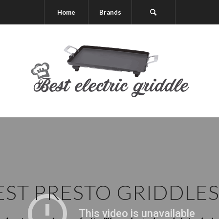
Home
Brands
EST PRESTO GRIDDLE